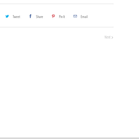
Tweet
Share
Pin It
Email
Next