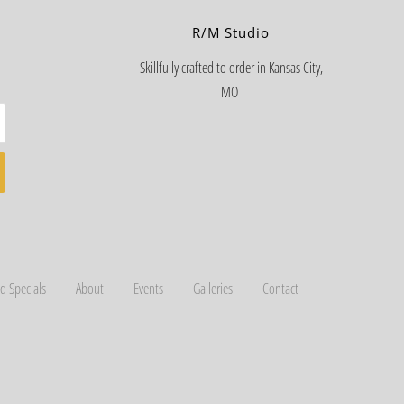
R/M Studio
Skillfully crafted to order in Kansas City,
MO
d Specials
About
Events
Galleries
Contact