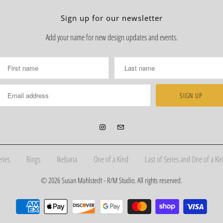
Sign up for our newsletter
Add your name for new design updates and events.
ries
Rings
Ikebana
One of a Kind
Last of Series and One of a Kin
© 2026
Susan Mahlstedt - R/M Studio
. All rights reserved.