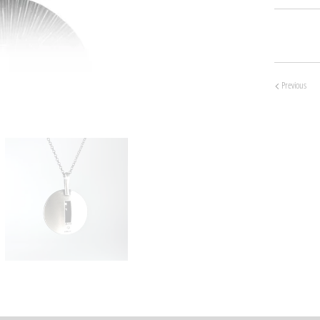
Previous