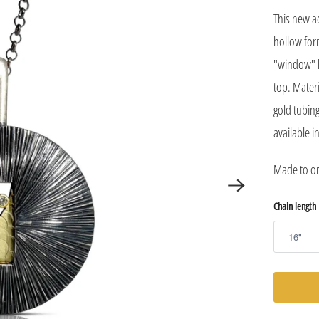
This new a
hollow for
"window" h
top. Materi
gold tubing
available i
Made to ord
Chain length