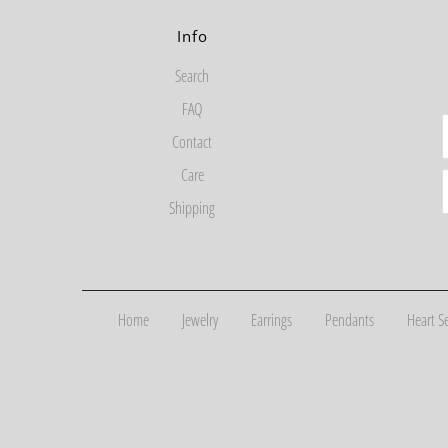
Info
Search
FAQ
Contact
Care
Shipping
Home
Jewelry
Earrings
Pendants
Heart Se