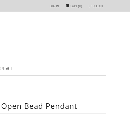
LOG IN
CART (
0
)
CHECKOUT
ONTACT
 Open Bead Pendant