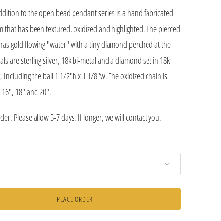
ddition to the open bead pendant series is a hand fabricated
m that has been textured, oxidized and highlighted. The pierced
as gold flowing "water" with a tiny diamond perched at the
als are sterling silver, 18k bi-metal and a diamond set in 18k
. Including the bail 1 1/2"h x 1 1/8"w. The oxidized chain is
n 16", 18" and 20".
er. Please allow 5-7 days. If longer, we will contact you.
PLACE ORDER