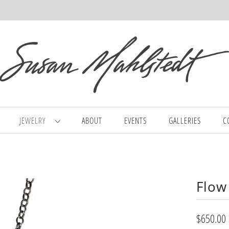
JEWELRY
ABOUT
EVENTS
GALLERIES
C
Flow
$650.00