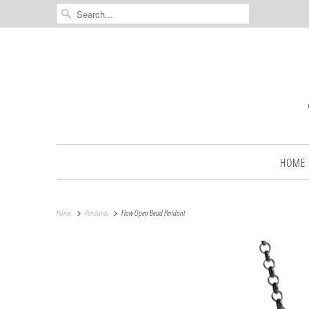
HOME
Home
Pendants
Flow Open Bead Pendant